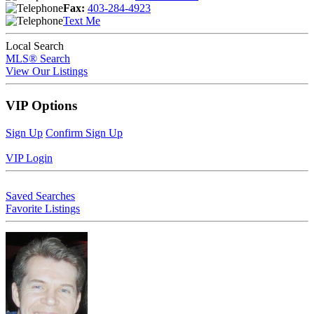
Fax:
403-284-4923
Text Me
Local Search
MLS® Search
View Our Listings
VIP Options
Sign Up
Confirm Sign Up
VIP Login
Saved Searches
Favorite Listings