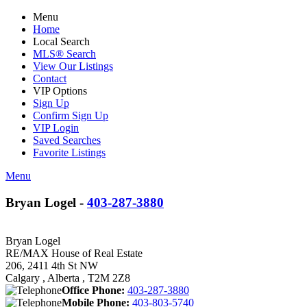
Menu
Home
Local Search
MLS® Search
View Our Listings
Contact
VIP Options
Sign Up
Confirm Sign Up
VIP Login
Saved Searches
Favorite Listings
Menu
Bryan Logel -
403-287-3880
Bryan Logel
RE/MAX House of Real Estate
206, 2411 4th St NW
Calgary , Alberta , T2M 2Z8
Office Phone:
403-287-3880
Mobile Phone:
403-803-5740