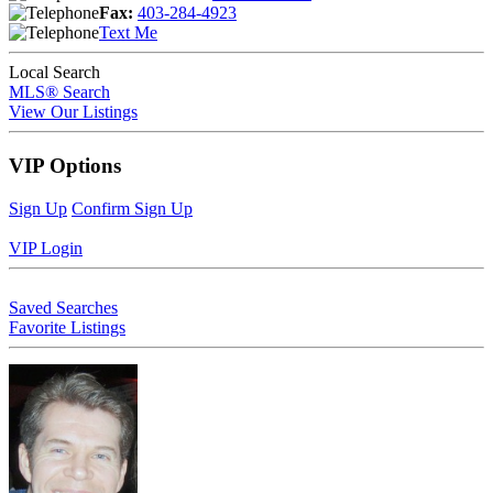
Fax:
403-284-4923
Text Me
Local Search
MLS® Search
View Our Listings
VIP Options
Sign Up
Confirm Sign Up
VIP Login
Saved Searches
Favorite Listings