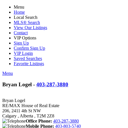
Menu
Home
Local Search
MLS® Search
View Our Listings
Contact
VIP Options
Sign Up
Confirm Sign Up
VIP Login
Saved Searches
Favorite Listings
Menu
Bryan Logel -
403-287-3880
Bryan Logel
RE/MAX House of Real Estate
206, 2411 4th St NW
Calgary , Alberta , T2M 2Z8
Office Phone:
403-287-3880
Mobile Phone:
403-803-5740