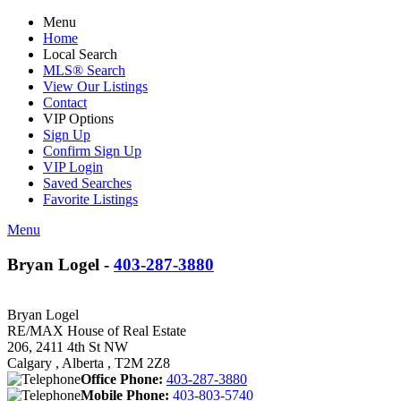
Menu
Home
Local Search
MLS® Search
View Our Listings
Contact
VIP Options
Sign Up
Confirm Sign Up
VIP Login
Saved Searches
Favorite Listings
Menu
Bryan Logel -
403-287-3880
Bryan Logel
RE/MAX House of Real Estate
206, 2411 4th St NW
Calgary , Alberta , T2M 2Z8
Office Phone:
403-287-3880
Mobile Phone:
403-803-5740