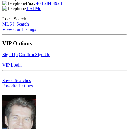
Fax:
403-284-4923
Text Me
Local Search
MLS® Search
View Our Listings
VIP Options
Sign Up
Confirm Sign Up
VIP Login
Saved Searches
Favorite Listings