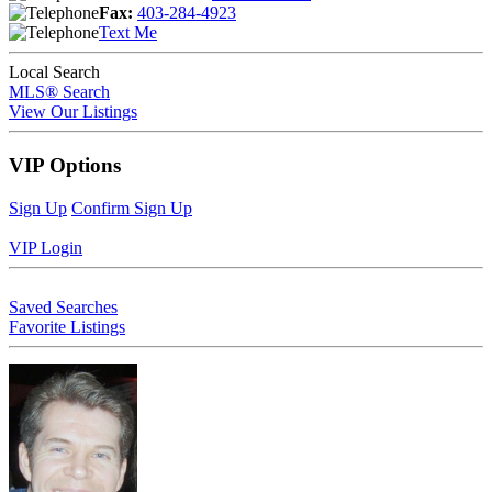
Fax:
403-284-4923
Text Me
Local Search
MLS® Search
View Our Listings
VIP Options
Sign Up
Confirm Sign Up
VIP Login
Saved Searches
Favorite Listings