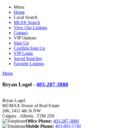
Menu
Home
Local Search
MLS® Search
View Our Listings
Contact
VIP Options
Sign Up
Confirm Sign Up
VIP Login
Saved Searches
Favorite Listings
Menu
Bryan Logel -
403-287-3880
Bryan Logel
RE/MAX House of Real Estate
206, 2411 4th St NW
Calgary , Alberta , T2M 2Z8
Office Phone:
403-287-3880
Mobile Phone:
403-803-5740