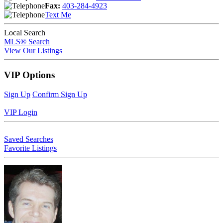
Fax:
403-284-4923
Text Me
Local Search
MLS® Search
View Our Listings
VIP Options
Sign Up
Confirm Sign Up
VIP Login
Saved Searches
Favorite Listings