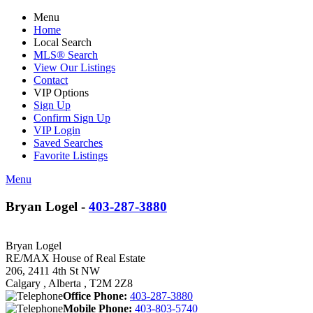
Menu
Home
Local Search
MLS® Search
View Our Listings
Contact
VIP Options
Sign Up
Confirm Sign Up
VIP Login
Saved Searches
Favorite Listings
Menu
Bryan Logel -
403-287-3880
Bryan Logel
RE/MAX House of Real Estate
206, 2411 4th St NW
Calgary , Alberta , T2M 2Z8
Office Phone:
403-287-3880
Mobile Phone:
403-803-5740