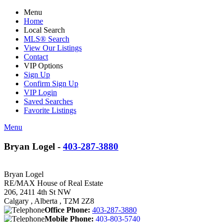
Menu
Home
Local Search
MLS® Search
View Our Listings
Contact
VIP Options
Sign Up
Confirm Sign Up
VIP Login
Saved Searches
Favorite Listings
Menu
Bryan Logel -
403-287-3880
Bryan Logel
RE/MAX House of Real Estate
206, 2411 4th St NW
Calgary , Alberta , T2M 2Z8
Office Phone:
403-287-3880
Mobile Phone:
403-803-5740