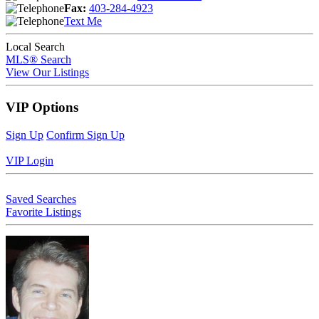
Fax:
403-284-4923
Text Me
Local Search
MLS® Search
View Our Listings
VIP Options
Sign Up
Confirm Sign Up
VIP Login
Saved Searches
Favorite Listings