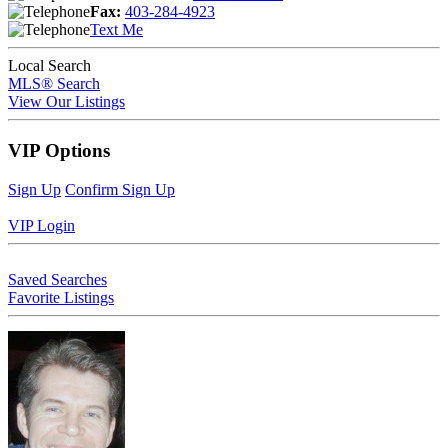
Fax:
403-284-4923
Text Me
Local Search
MLS® Search
View Our Listings
VIP Options
Sign Up
Confirm Sign Up
VIP Login
Saved Searches
Favorite Listings