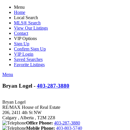
Menu
Home
Local Search
MLS® Search
View Our Listings
Contact
VIP Options
Sign Up
Confirm Sign Up
VIP Login
Saved Searches
Favorite Listings
Menu
Bryan Logel -
403-287-3880
Bryan Logel
RE/MAX House of Real Estate
206, 2411 4th St NW
Calgary , Alberta , T2M 2Z8
Office Phone:
403-287-3880
Mobile Phone:
403-803-5740