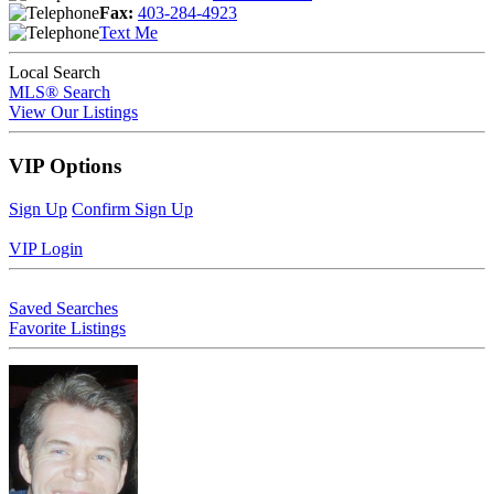
Fax:
403-284-4923
Text Me
Local Search
MLS® Search
View Our Listings
VIP Options
Sign Up
Confirm Sign Up
VIP Login
Saved Searches
Favorite Listings