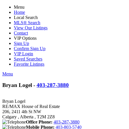
Menu
Home
Local Search
MLS® Search
View Our Listings
Contact
VIP Options
Sign Up
Confirm Sign Up
VIP Login
Saved Searches
Favorite Listings
Menu
Bryan Logel -
403-287-3880
Bryan Logel
RE/MAX House of Real Estate
206, 2411 4th St NW
Calgary , Alberta , T2M 2Z8
Office Phone:
403-287-3880
Mobile Phone:
403-803-5740