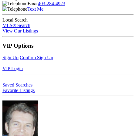
Fax:
403-284-4923
Text Me
Local Search
MLS® Search
View Our Listings
VIP Options
Sign Up
Confirm Sign Up
VIP Login
Saved Searches
Favorite Listings