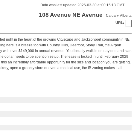
Data was last updated 2026-03-30 at 00:15:13 GMT
108 Avenue NE Avenue
Calgary, Alberta
URL:
ated right in the heart of the growing Cityscape and Jacksonport community in NE
ng here is a breeze too with Country Hills, Deerfoot, Stony Trail, the Airport
 with over $149,000 in annual revenue. You literally walk in on day one and start
e dollar needs to be spent on setup. The lease is locked in until February 2029
this an incredibly affordable opportunity for the size and location you are getting.
a bakery, open a grocery store or even a medical use, the IB zoning makes it all