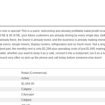
s one is special! This is a warm, welcoming and already profitable bakery/café loc
vd NE & 36 St NE, your future customers are already driving by every single day. Getti
ready there, the brand is already loved, and the business is already making money
l ovens, dough mixers, display coolers, refrigerators and so much more. Not a singl
est part, the monthly rent is only $2,299 plus operating costs of just $1,695 making 
atile, whether you want to keep it as a café, convert it into a restaurant, run it as 
me around very often so pick up the phone and call today before someone else does!
Retail (Commercial)
Active
$1,694.00
Calgary
Cityscape
Calgary