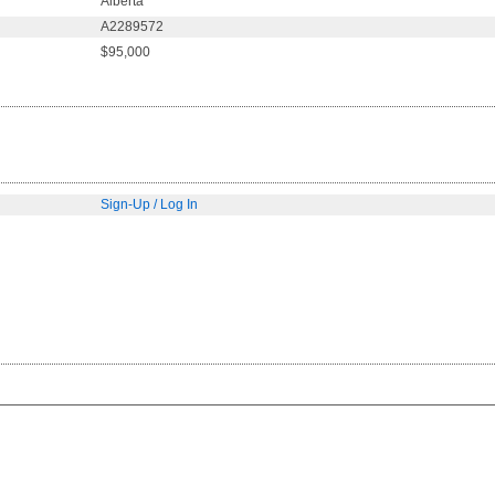
Alberta
A2289572
$95,000
Sign-Up / Log In