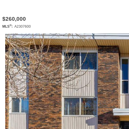
$260,000
®
MLS
:
A2307600