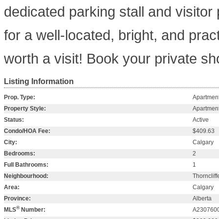
dedicated parking stall and visitor
for a well-located, bright, and pract
worth a visit! Book your private s
Listing Information
Prop. Type:
Apartmen
Property Style:
Apartment
Status:
Active
Condo/HOA Fee:
$409.63
City:
Calgary
Bedrooms:
2
Full Bathrooms:
1
Neighbourhood:
Thorncliff
Area:
Calgary
Province:
Alberta
®
MLS
Number:
A230760