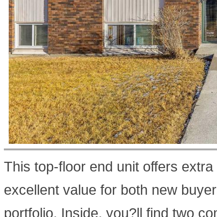
This top-floor end unit offers extra
excellent value for both new buyer
portfolio. Inside, you?ll find two 