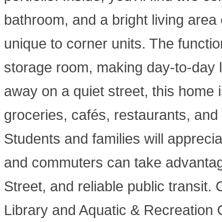
bathroom, and a bright living area
unique to corner units. The functio
storage room, making day-to-day l
away on a quiet street, this home
groceries, cafés, restaurants, and 
Students and families will appreci
and commuters can take advantage
Street, and reliable public transit
Library and Aquatic & Recreation