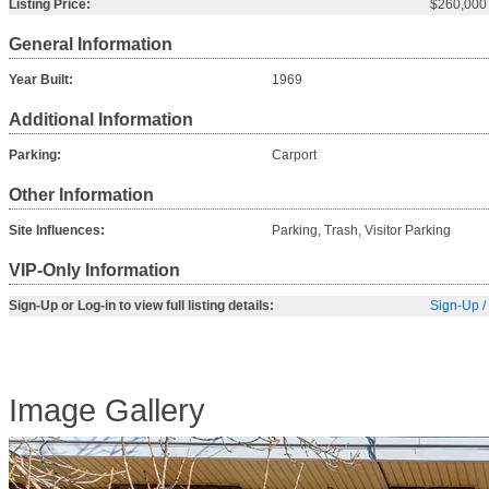
Listing Price:
$260,000
General Information
Year Built:
1969
Additional Information
Parking:
Carport
Other Information
Site Influences:
Parking, Trash, Visitor Parking
VIP-Only Information
Sign-Up or Log-in to view full listing details:
Sign-Up /
Image Gallery