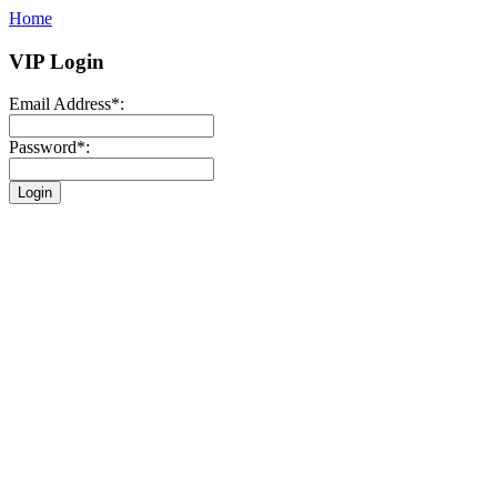
Home
VIP Login
Email Address
*
:
Password
*
: