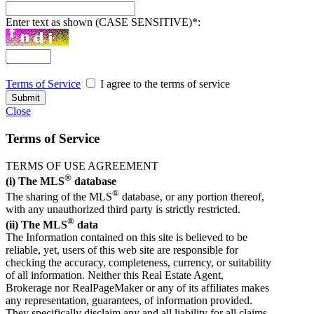
Enter text as shown (CASE SENSITIVE)
*
:
Terms of Service
I agree to the terms of service
Close
Terms of Service
TERMS OF USE AGREEMENT
®
(i) The MLS
database
®
The sharing of the MLS
database, or any portion thereof,
with any unauthorized third party is strictly restricted.
®
(ii) The MLS
data
The Information contained on this site is believed to be
reliable, yet, users of this web site are responsible for
checking the accuracy, completeness, currency, or suitability
of all information. Neither this Real Estate Agent,
Brokerage nor RealPageMaker or any of its affiliates makes
any representation, guarantees, of information provided.
They specifically disclaim any and all liability for all claims