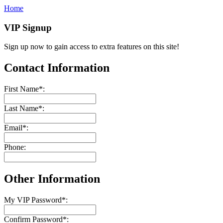
Home
VIP Signup
Sign up now to gain access to extra features on this site!
Contact Information
First Name
*
:
Last Name
*
:
Email
*
:
Phone:
Other Information
My VIP Password
*
:
Confirm Password
*
: