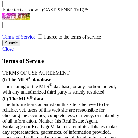
Enter text as shown (CASE SENSITIVE)
*
:
Terms of Service
I agree to the terms of service
Close
Terms of Service
TERMS OF USE AGREEMENT
®
(i) The MLS
database
®
The sharing of the MLS
database, or any portion thereof,
with any unauthorized third party is strictly restricted.
®
(ii) The MLS
data
The Information contained on this site is believed to be
reliable, yet, users of this web site are responsible for
checking the accuracy, completeness, currency, or suitability
of all information. Neither this Real Estate Agent,
Brokerage nor RealPageMaker or any of its affiliates makes
any representation, guarantees, of information provided.
They specifically disclaim any and all liability for all claims