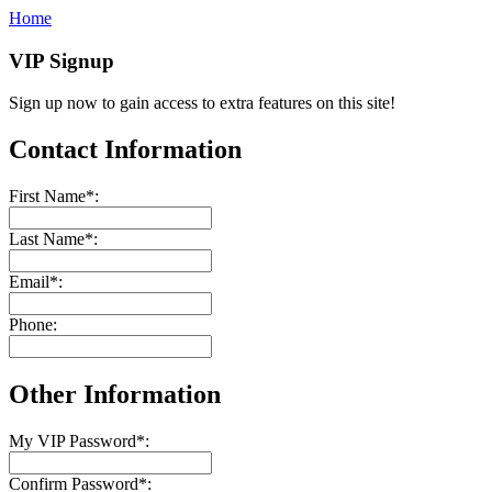
Home
VIP Signup
Sign up now to gain access to extra features on this site!
Contact Information
First Name
*
:
Last Name
*
:
Email
*
:
Phone:
Other Information
My VIP Password
*
:
Confirm Password
*
: