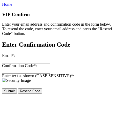
Home
VIP Confirm
Enter your email address and confirmation code in the form below.
To resend the code, enter your email address and press the "Resend
Code" button.
Enter Confirmation Code
Email
*
:
Confirmation Code
*
:
Enter text as shown (CASE SENSITIVE)
*
: