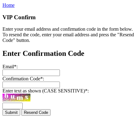
Home
VIP Confirm
Enter your email address and confirmation code in the form below.
To resend the code, enter your email address and press the "Resend
Code" button.
Enter Confirmation Code
Email
*
:
Confirmation Code
*
:
Enter text as shown (CASE SENSITIVE)
*
: