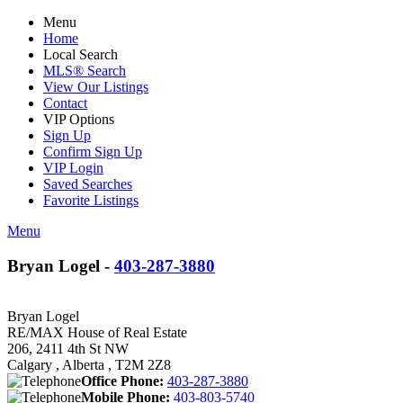
Menu
Home
Local Search
MLS® Search
View Our Listings
Contact
VIP Options
Sign Up
Confirm Sign Up
VIP Login
Saved Searches
Favorite Listings
Menu
Bryan Logel -
403-287-3880
Bryan Logel
RE/MAX House of Real Estate
206, 2411 4th St NW
Calgary , Alberta , T2M 2Z8
Office Phone:
403-287-3880
Mobile Phone:
403-803-5740