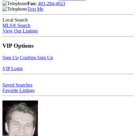
Fax:
403-284-4923
Text Me
Local Search
MLS® Search
View Our Listings
VIP Options
Sign Up
Confirm Sign Up
VIP Login
Saved Searches
Favorite Listings