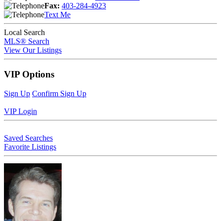
Fax:
403-284-4923
Text Me
Local Search
MLS® Search
View Our Listings
VIP Options
Sign Up
Confirm Sign Up
VIP Login
Saved Searches
Favorite Listings