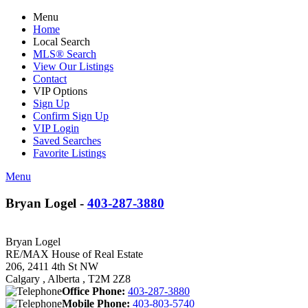
Menu
Home
Local Search
MLS® Search
View Our Listings
Contact
VIP Options
Sign Up
Confirm Sign Up
VIP Login
Saved Searches
Favorite Listings
Menu
Bryan Logel -
403-287-3880
Bryan Logel
RE/MAX House of Real Estate
206, 2411 4th St NW
Calgary , Alberta , T2M 2Z8
Office Phone:
403-287-3880
Mobile Phone:
403-803-5740