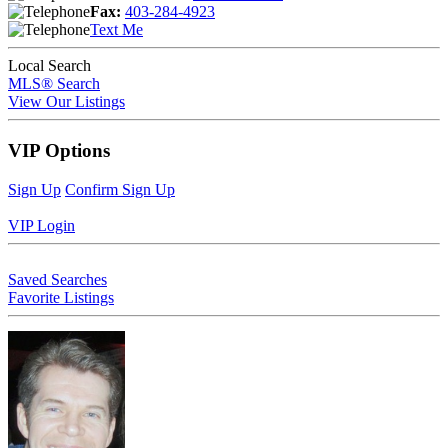
Fax:
403-284-4923
Text Me
Local Search
MLS® Search
View Our Listings
VIP Options
Sign Up
Confirm Sign Up
VIP Login
Saved Searches
Favorite Listings