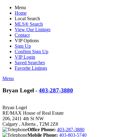
Menu
Home
Local Search
MLS® Search
View Our Listings
Contact
VIP Options
Sign Up
Confirm Sign Up
VIP Login
Saved Searches
Favorite Listings
Menu
Bryan Logel -
403-287-3880
Bryan Logel
RE/MAX House of Real Estate
206, 2411 4th St NW
Calgary , Alberta , T2M 2Z8
Office Phone:
403-287-3880
Mobile Phone:
403-803-5740