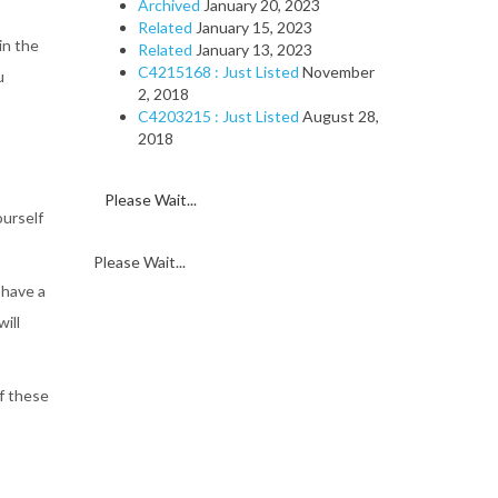
Archived
January 20, 2023
Related
January 15, 2023
in the
Related
January 13, 2023
C4215168 : Just Listed
November
u
2, 2018
C4203215 : Just Listed
August 28,
2018
Please Wait...
ourself
Please Wait...
 have a
will
f these