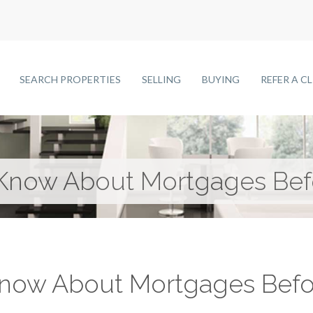
SEARCH PROPERTIES
SELLING
BUYING
REFER A C
 Know About Mortgages Bef
Know About Mortgages Befo