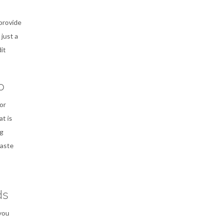
 provide
 just a
it
o
or
t is
ng
waste
ds
you