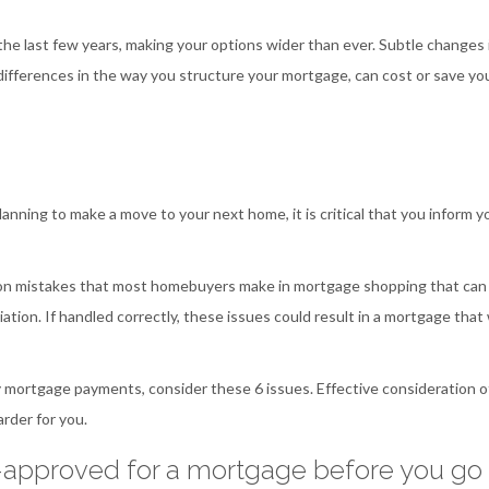
he last few years, making your options wider than ever. Subtle changes 
ifferences in the way you structure your mortgage, can cost or save yo
anning to make a move to your next home, it is critical that you inform y
mon mistakes that most homebuyers make in mortgage shopping that can
ation. If handled correctly, these issues could result in a mortgage that 
 mortgage payments, consider these 6 issues. Effective consideration o
rder for you.
e-approved for a mortgage before you go