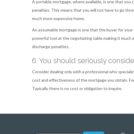
A portable mortgage, where available, is one that you
penalties. This means that you will not have to go th
much more expensive home.
An assumable mortgage is one that the buyer for your
powerful tool at the negotiating table making it much 
discharge penalties.
6. You should seriously consid
Consider dealing only with a professional who specialize
cost and effectiveness of the mortgage you obtain. Fo
Typically there is no cost or obligation to inquire.