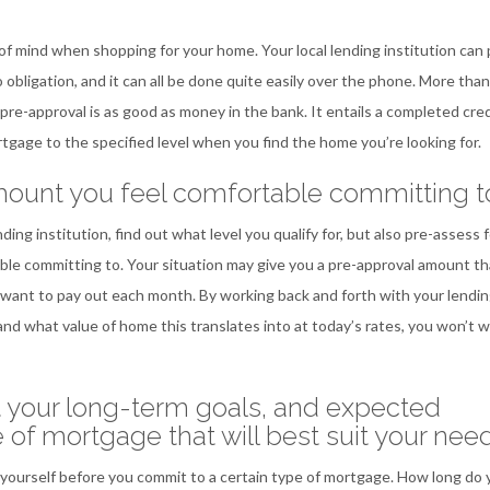
of mind when shopping for your home. Your local lending institution can
obligation, and it can all be done quite easily over the phone. More than
 pre-approval is as good as money in the bank. It entails a completed cred
rtgage to the specified level when you find the home you’re looking for.
mount you feel comfortable committing t
g institution, find out what level you qualify for, but also pre-assess f
le committing to. Your situation may give you a pre-approval amount tha
want to pay out each month. By working back and forth with your lendi
and what value of home this translates into at today’s rates, you won’t 
t your long-term goals, and expected
e of mortgage that will best suit your nee
yourself before you commit to a certain type of mortgage. How long do 