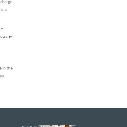
scharge
 to a
ry
you any
e in the
ys.