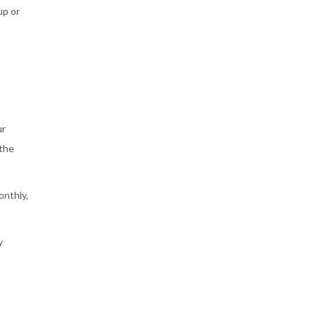
up or
ur
 the
onthly,
y