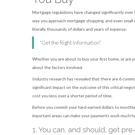
Mortgage regulations have changed significantly over t
way you approach mortgage shopping, and even small d
literally thousands of dollars and years of expense.
“Get the Right Information”
Whether you are about to buy your first home, or are pl
about the factors involved.
Industry research has revealed that there are 6 com
significant impact on the outcome of this critical negoti
cost you less over a shorter period of time.
Before you commit your hard earned dollars to monthly
important areas can make your payments work much ha
1. You can, and should, get pr