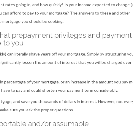
est rates going in, and how quickly? Is your income expected to change (
 can afford to pay to your mortgage? The answers to these and other
te mortgage you should be seeking.
what prepayment privileges and payment
e to you
) can literally shave years off your mortgage. Simply by structuring yo
ignificantly lessen the amount of interest that you will be charged over
in percentage of your mortgage, or an increase in the amount you pay m
ll have to pay and could shorten your payment term considerably.
gage, and save you thousands of dollars in interest. However, not ever
 make sure you ask the proper questions.
h portable and/or assumable