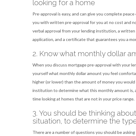
looking for a home
Pre-approval is easy, and can give you complete peace 
you with written pre-approval for you at no cost and no 
verbal approval from your lending institution, a written
application, and a certificate that guarantees you a mo
2. Know what monthly dollar a
When you discuss mortgage pre-approval with your lendin
yourself what monthly dollar amount you feel comfortab
higher (or lower) than the amount of money you would 
institution to determine what this monthly amount is, 
time looking at homes that are not in your price range.
3. You should be thinking abou
situation, to determine the typ
There are a number of questions you should be asking 