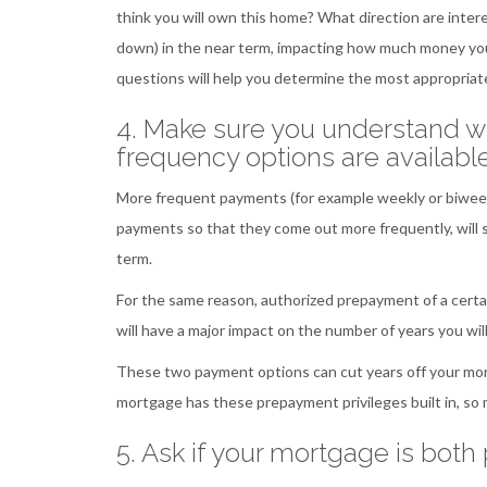
think you will own this home? What direction are inter
down) in the near term, impacting how much money you
questions will help you determine the most appropria
4. Make sure you understand 
frequency options are availabl
More frequent payments (for example weekly or biweekly
payments so that they come out more frequently, will s
term.
For the same reason, authorized prepayment of a certa
will have a major impact on the number of years you wi
These two payment options can cut years off your mort
mortgage has these prepayment privileges built in, so
5. Ask if your mortgage is bot