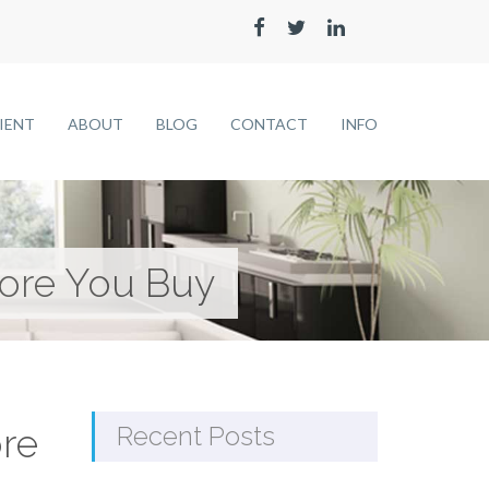
LIENT
ABOUT
BLOG
CONTACT
INFO
ore You Buy
re
Recent Posts