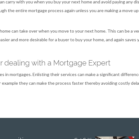
 can carry with you when you buy your next home and avoid paying any di
rough the entire mortgage process again unless you are making a move up
 home can take over when you move to your next home. This can be a ve
easier and more desirable for a buyer to buy your home, and again saves 
er dealing with a Mortgage Expert
s in mortgages. Enlisting their services can make a significant differenc
r example they can make the process faster thereby avoiding costly dela