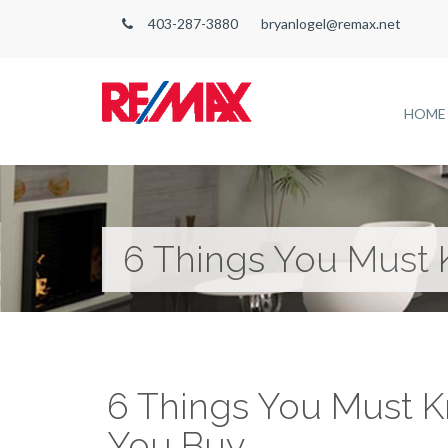
403-287-3880
bryanlogel@remax.net
HOME
6 Things You Must
6 Things You Must 
You Buy