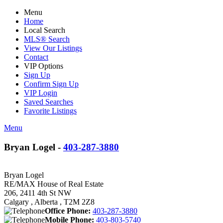
Menu
Home
Local Search
MLS® Search
View Our Listings
Contact
VIP Options
Sign Up
Confirm Sign Up
VIP Login
Saved Searches
Favorite Listings
Menu
Bryan Logel -
403-287-3880
Bryan Logel
RE/MAX House of Real Estate
206, 2411 4th St NW
Calgary , Alberta , T2M 2Z8
Office Phone:
403-287-3880
Mobile Phone:
403-803-5740