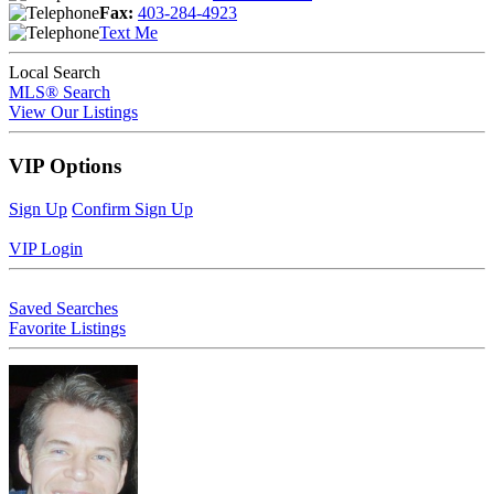
Fax:
403-284-4923
Text Me
Local Search
MLS® Search
View Our Listings
VIP Options
Sign Up
Confirm Sign Up
VIP Login
Saved Searches
Favorite Listings