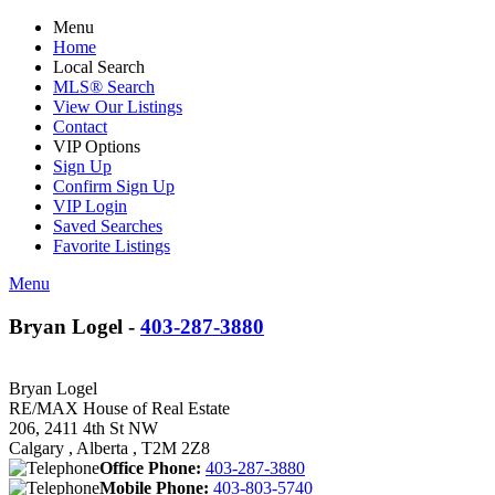
Menu
Home
Local Search
MLS® Search
View Our Listings
Contact
VIP Options
Sign Up
Confirm Sign Up
VIP Login
Saved Searches
Favorite Listings
Menu
Bryan Logel -
403-287-3880
Bryan Logel
RE/MAX House of Real Estate
206, 2411 4th St NW
Calgary , Alberta , T2M 2Z8
Office Phone:
403-287-3880
Mobile Phone:
403-803-5740