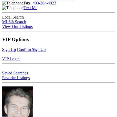
Fax:
403-284-4923
Text Me
Local Search
MLS® Search
View Our Listings
VIP Options
Sign Up
Confirm Sign Up
VIP Login
Saved Searches
Favorite Listings