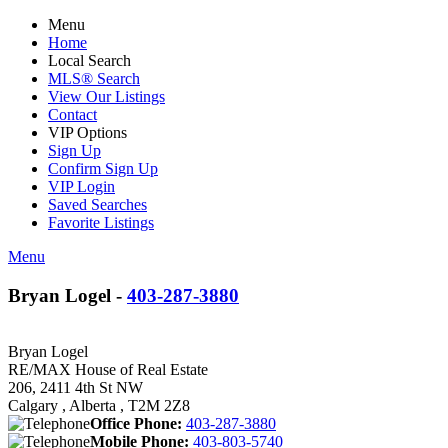
Menu
Home
Local Search
MLS® Search
View Our Listings
Contact
VIP Options
Sign Up
Confirm Sign Up
VIP Login
Saved Searches
Favorite Listings
Menu
Bryan Logel -
403-287-3880
Bryan Logel
RE/MAX House of Real Estate
206, 2411 4th St NW
Calgary , Alberta , T2M 2Z8
Office Phone:
403-287-3880
Mobile Phone:
403-803-5740