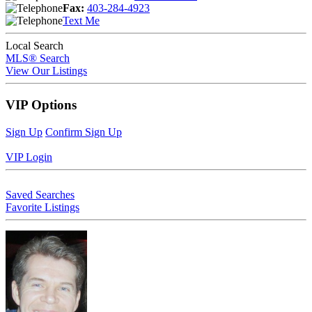
Fax:
403-284-4923
Text Me
Local Search
MLS® Search
View Our Listings
VIP Options
Sign Up
Confirm Sign Up
VIP Login
Saved Searches
Favorite Listings