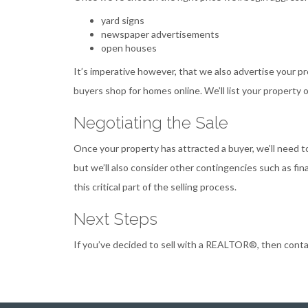
yard signs
newspaper advertisements
open houses
It’s imperative however, that we also advertise your p
buyers shop for homes online. We’ll list your property
Negotiating the Sale
Once your property has attracted a buyer, we’ll need to
but we’ll also consider other contingencies such as f
this critical part of the selling process.
Next Steps
If you’ve decided to sell with a REALTOR®, then contact