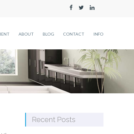
LIENT
ABOUT
BLOG
CONTACT
INFO
Recent Posts