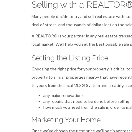
Selling with a REALTOR
Many people decide to try and sell real estate without
deal of stress, and thousands of dollars lost on the sale
A REALTOR® is your partner in any real estate transact
local market. We’ll help you set the best possible sale 
Setting the Listing Price
Choosing the right price for your property is critical to
property to similar properties nearby that have recentl
to yours from the local MLS® System and creating a com
any major renovations
any repairs that need to be done before selling
how much you need from the sale in order to mak
Marketing Your Home
Once we’ve chosen the right price we’ll begin aggressi