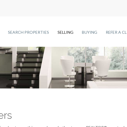
SEARCH PROPERTIES
SELLING
BUYING
REFER A C
ers