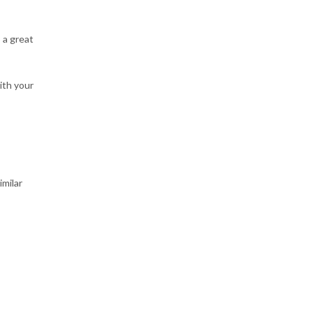
 a great
ith your
imilar