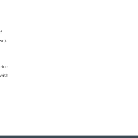
f
wn).
rice,
 with