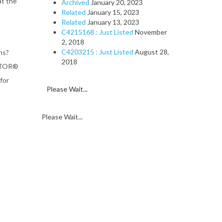
at the
Archived
January 20, 2023
Related
January 15, 2023
Related
January 13, 2023
C4215168 : Just Listed
November
2, 2018
C4203215 : Just Listed
August 28,
ns?
2018
ALTOR®
for
Please Wait...
Please Wait...