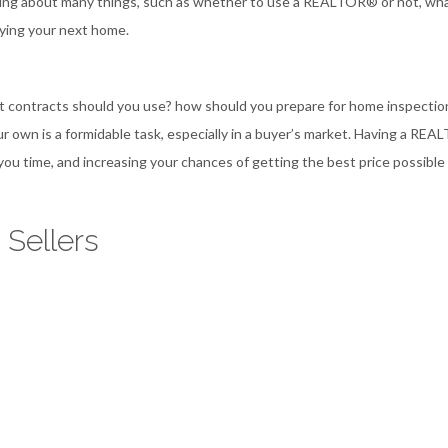
hinking about many things, such as whether to use a REALTOR® or not, wh
uying your next home.
hat contracts should you use? how should you prepare for home inspectio
r own is a formidable task, especially in a buyer’s market. Having a RE
you time, and increasing your chances of getting the best price possible 
 Sellers