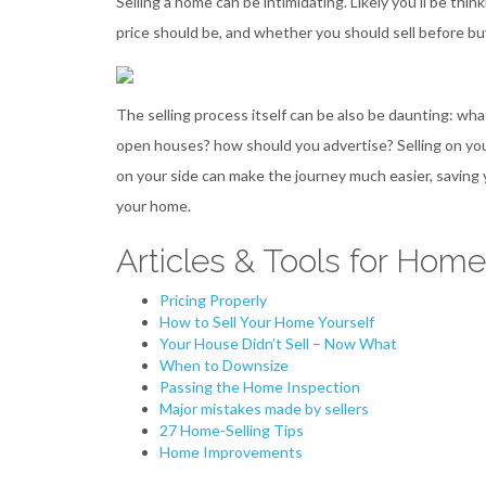
Selling a home can be intimidating. Likely you’ll be t
price should be, and whether you should sell before b
The selling process itself can be also be daunting: w
open houses? how should you advertise? Selling on you
on your side can make the journey much easier, saving 
your home.
Articles & Tools for Home
Pricing Properly
How to Sell Your Home Yourself
Your House Didn’t Sell – Now What
When to Downsize
Passing the Home Inspection
Major mistakes made by sellers
27 Home-Selling Tips
Home Improvements