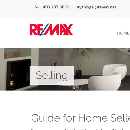
403-287-3880
bryanlogel@remax.net
HOME
Selling
Guide for Home Sell