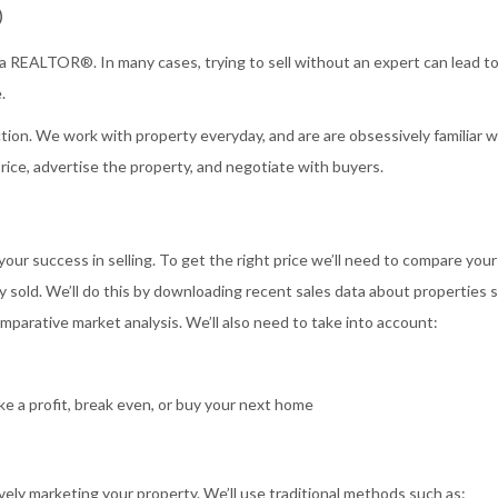
®
 a REALTOR®. In many cases, trying to sell without an expert can lead to
.
ion. We work with property everyday, and are are obsessively familiar w
price, advertise the property, and negotiate with buyers.
 your success in selling. To get the right price we’ll need to compare your
y sold. We’ll do this by downloading recent sales data about properties s
parative market analysis. We’ll also need to take into account:
e a profit, break even, or buy your next home
vely marketing your property. We’ll use traditional methods such as: