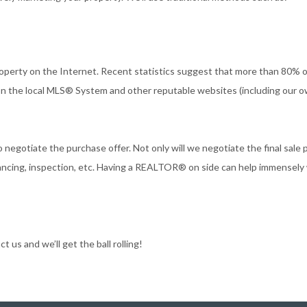
roperty on the Internet. Recent statistics suggest that more than 80% o
 on the local MLS® System and other reputable websites (including our o
 negotiate the purchase offer. Not only will we negotiate the final sale p
inancing, inspection, etc. Having a REALTOR® on side can help immensely
 us and we’ll get the ball rolling!