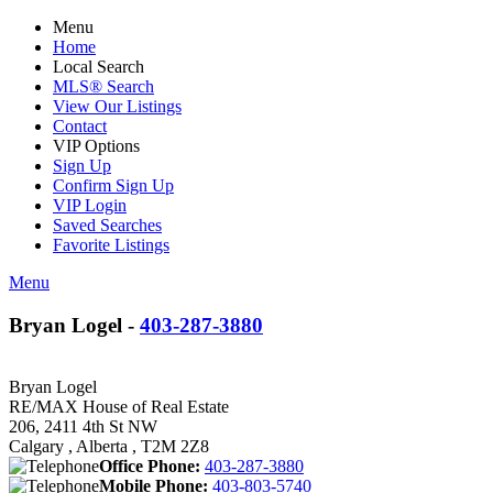
Menu
Home
Local Search
MLS® Search
View Our Listings
Contact
VIP Options
Sign Up
Confirm Sign Up
VIP Login
Saved Searches
Favorite Listings
Menu
Bryan Logel -
403-287-3880
Bryan Logel
RE/MAX House of Real Estate
206, 2411 4th St NW
Calgary , Alberta , T2M 2Z8
Office Phone:
403-287-3880
Mobile Phone:
403-803-5740