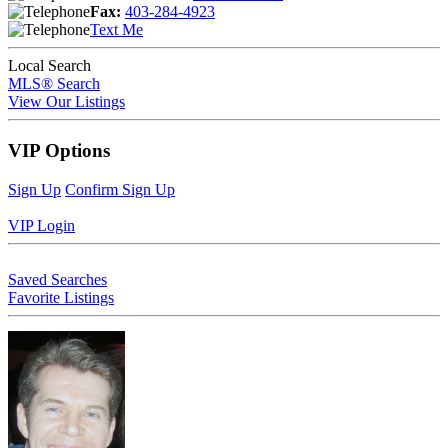
Fax:
403-284-4923
Text Me
Local Search
MLS® Search
View Our Listings
VIP Options
Sign Up
Confirm Sign Up
VIP Login
Saved Searches
Favorite Listings