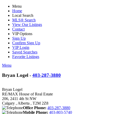
Menu
Home
Local Search
MLS® Search
View Our Listings
Contact
VIP Options
Sign Up
Confirm Sign Up
VIP Login
Saved Searches
Favorite Listings
Menu
Bryan Logel -
403-287-3880
Bryan Logel
RE/MAX House of Real Estate
206, 2411 4th St NW
Calgary , Alberta , T2M 2Z8
Office Phone:
403-287-3880
Mobile Phone:
403-803-5740