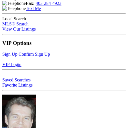
Fax:
403-284-4923
Text Me
Local Search
MLS® Search
View Our Listings
VIP Options
Sign Up
Confirm Sign Up
VIP Login
Saved Searches
Favorite Listings