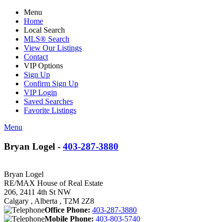
Menu
Home
Local Search
MLS® Search
View Our Listings
Contact
VIP Options
Sign Up
Confirm Sign Up
VIP Login
Saved Searches
Favorite Listings
Menu
Bryan Logel -
403-287-3880
Bryan Logel
RE/MAX House of Real Estate
206, 2411 4th St NW
Calgary , Alberta , T2M 2Z8
Office Phone:
403-287-3880
Mobile Phone:
403-803-5740