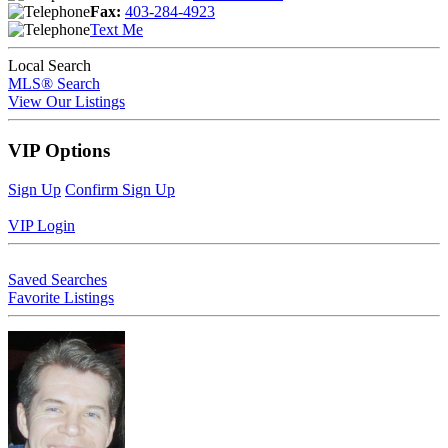
Fax:
403-284-4923
Text Me
Local Search
MLS® Search
View Our Listings
VIP Options
Sign Up
Confirm Sign Up
VIP Login
Saved Searches
Favorite Listings