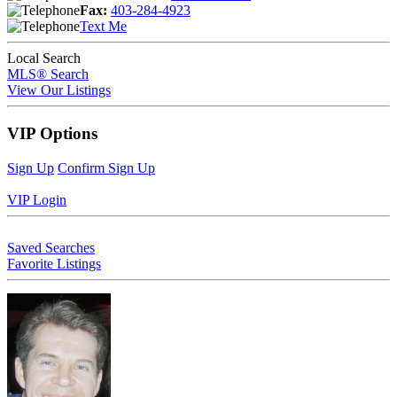
Fax:
403-284-4923
Text Me
Local Search
MLS® Search
View Our Listings
VIP Options
Sign Up
Confirm Sign Up
VIP Login
Saved Searches
Favorite Listings