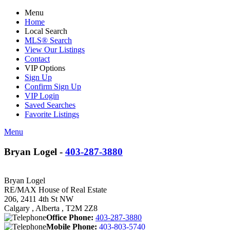
Menu
Home
Local Search
MLS® Search
View Our Listings
Contact
VIP Options
Sign Up
Confirm Sign Up
VIP Login
Saved Searches
Favorite Listings
Menu
Bryan Logel -
403-287-3880
Bryan Logel
RE/MAX House of Real Estate
206, 2411 4th St NW
Calgary , Alberta , T2M 2Z8
Office Phone:
403-287-3880
Mobile Phone:
403-803-5740