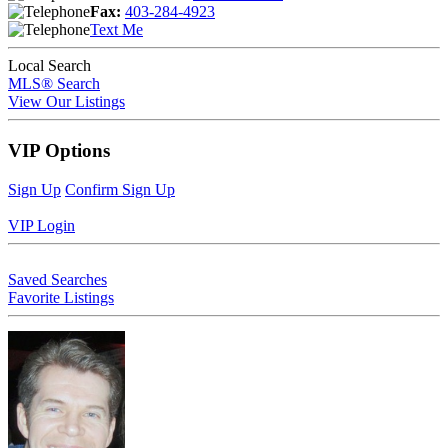
Fax:
403-284-4923
Text Me
Local Search
MLS® Search
View Our Listings
VIP Options
Sign Up
Confirm Sign Up
VIP Login
Saved Searches
Favorite Listings