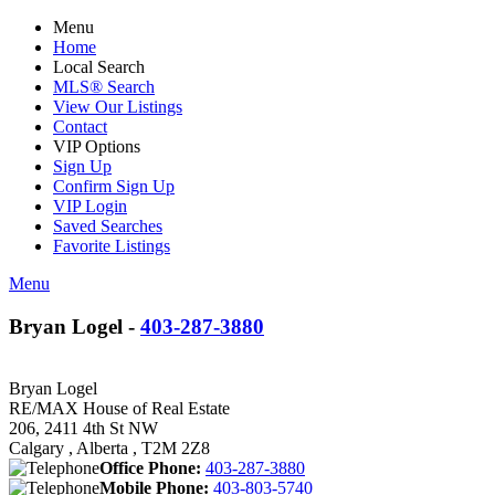
Menu
Home
Local Search
MLS® Search
View Our Listings
Contact
VIP Options
Sign Up
Confirm Sign Up
VIP Login
Saved Searches
Favorite Listings
Menu
Bryan Logel -
403-287-3880
Bryan Logel
RE/MAX House of Real Estate
206, 2411 4th St NW
Calgary , Alberta , T2M 2Z8
Office Phone:
403-287-3880
Mobile Phone:
403-803-5740