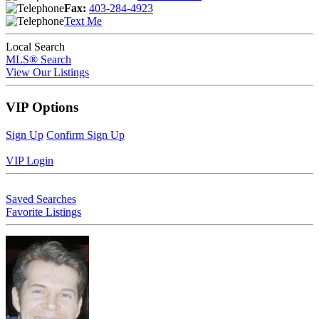
Fax:
403-284-4923
Text Me
Local Search
MLS® Search
View Our Listings
VIP Options
Sign Up
Confirm Sign Up
VIP Login
Saved Searches
Favorite Listings