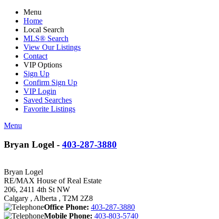
Menu
Home
Local Search
MLS® Search
View Our Listings
Contact
VIP Options
Sign Up
Confirm Sign Up
VIP Login
Saved Searches
Favorite Listings
Menu
Bryan Logel -
403-287-3880
Bryan Logel
RE/MAX House of Real Estate
206, 2411 4th St NW
Calgary , Alberta , T2M 2Z8
Office Phone:
403-287-3880
Mobile Phone:
403-803-5740