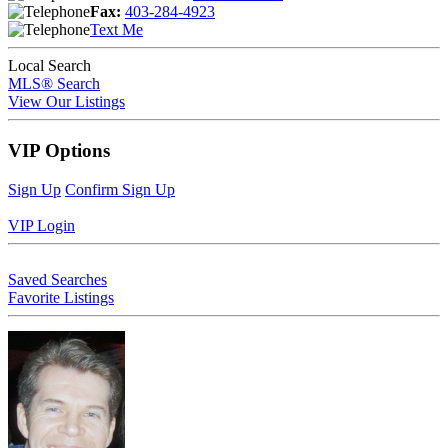
Fax:
403-284-4923
Text Me
Local Search
MLS® Search
View Our Listings
VIP Options
Sign Up
Confirm Sign Up
VIP Login
Saved Searches
Favorite Listings