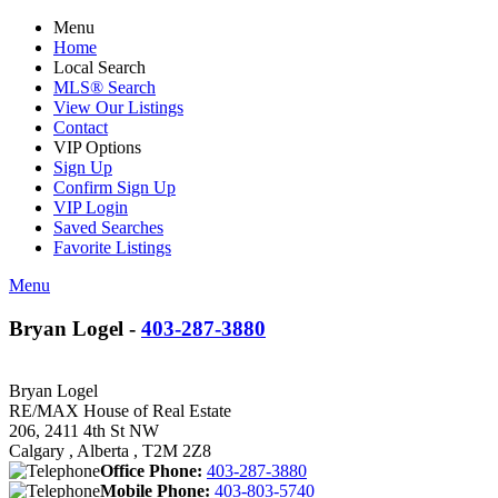
Menu
Home
Local Search
MLS® Search
View Our Listings
Contact
VIP Options
Sign Up
Confirm Sign Up
VIP Login
Saved Searches
Favorite Listings
Menu
Bryan Logel -
403-287-3880
Bryan Logel
RE/MAX House of Real Estate
206, 2411 4th St NW
Calgary , Alberta , T2M 2Z8
Office Phone:
403-287-3880
Mobile Phone:
403-803-5740