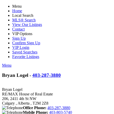
Menu
Home
Local Search
MLS® Search
View Our Listings
Contact
VIP Options
Sign Up
Confirm Sign Up
VIP Login
Saved Searches
Favorite Listings
Menu
Bryan Logel -
403-287-3880
Bryan Logel
RE/MAX House of Real Estate
206, 2411 4th St NW
Calgary , Alberta , T2M 2Z8
Office Phone:
403-287-3880
Mobile Phone:
403-803-5740