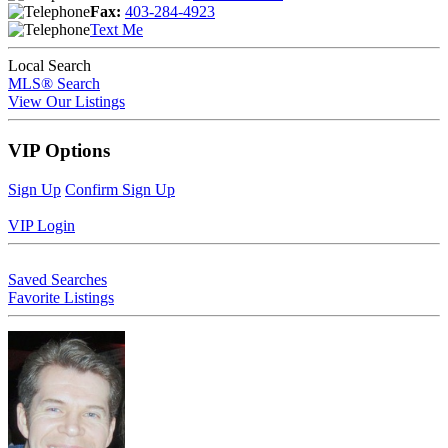
Fax:
403-284-4923
Text Me
Local Search
MLS® Search
View Our Listings
VIP Options
Sign Up
Confirm Sign Up
VIP Login
Saved Searches
Favorite Listings