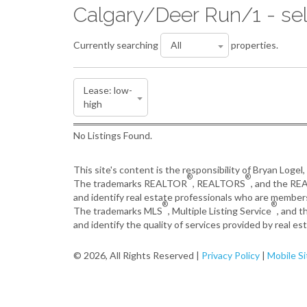
Calgary/Deer Run/1 - sel
Currently searching
properties.
No Listings Found.
This site's content is the responsibility of Bryan Logel
®
®
The trademarks REALTOR
, REALTORS
, and the R
and identify real estate professionals who are member
®
®
The trademarks MLS
, Multiple Listing Service
, and 
and identify the quality of services provided by real 
© 2026, All Rights Reserved |
Privacy Policy
|
Mobile Si