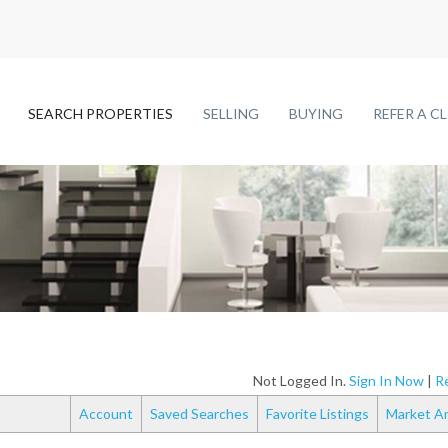
SEARCH PROPERTIES
SELLING
BUYING
REFER A C
Not Logged In.
Sign In Now
|
Re
Account
Saved Searches
Favorite Listings
Market An