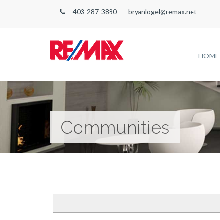
403-287-3880
bryanlogel@remax.net
HOME
Communities