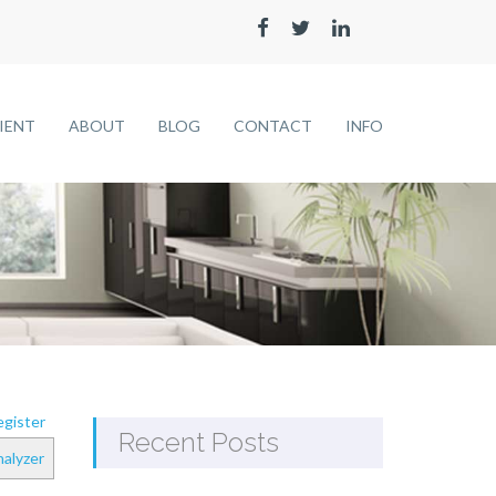
LIENT
ABOUT
BLOG
CONTACT
INFO
gister
Recent Posts
alyzer