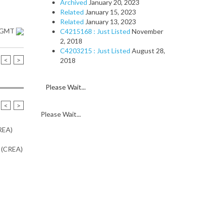
Archived
January 20, 2023
Related
January 15, 2023
Related
January 13, 2023
1 GMT
C4215168 : Just Listed
November
2, 2018
C4203215 : Just Listed
August 28,
<
>
2018
Please Wait...
<
>
Please Wait...
CREA)
n (CREA)