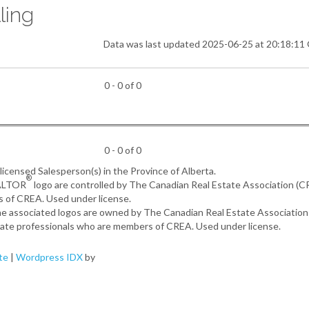
ling
Data was last updated 2025-06-25 at 20:18:1
0 - 0 of 0
0 - 0 of 0
, licensed Salesperson(s) in the Province of Alberta.
®
EALTOR
logo are controlled by The Canadian Real Estate Association (
s of CREA. Used under license.
the associated logos are owned by The Canadian Real Estate Associatio
estate professionals who are members of CREA. Used under license.
te
|
Wordpress IDX
by