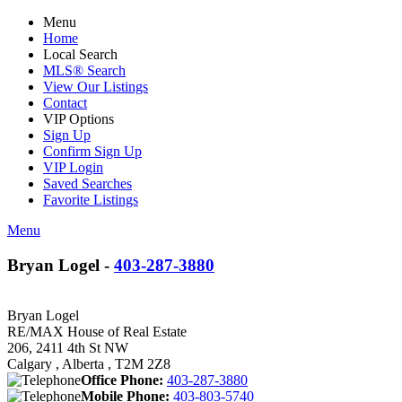
Menu
Home
Local Search
MLS® Search
View Our Listings
Contact
VIP Options
Sign Up
Confirm Sign Up
VIP Login
Saved Searches
Favorite Listings
Menu
Bryan Logel -
403-287-3880
Bryan Logel
RE/MAX House of Real Estate
206, 2411 4th St NW
Calgary , Alberta , T2M 2Z8
Office Phone:
403-287-3880
Mobile Phone:
403-803-5740