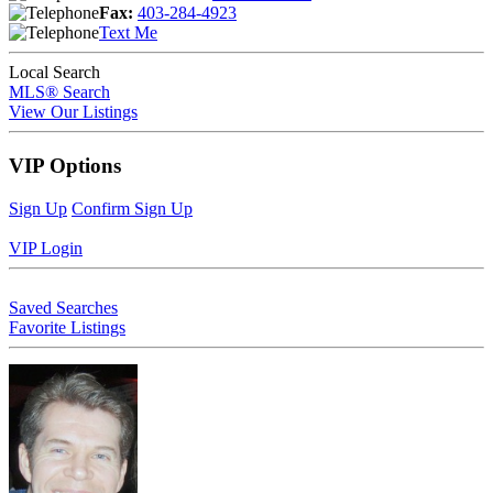
Fax:
403-284-4923
Text Me
Local Search
MLS® Search
View Our Listings
VIP Options
Sign Up
Confirm Sign Up
VIP Login
Saved Searches
Favorite Listings