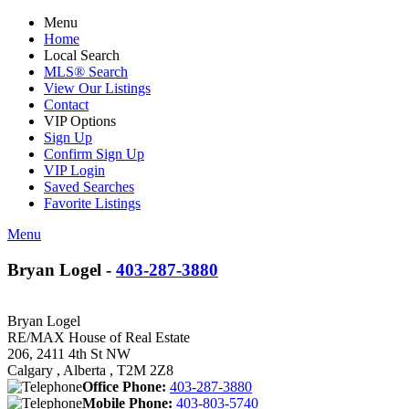
Menu
Home
Local Search
MLS® Search
View Our Listings
Contact
VIP Options
Sign Up
Confirm Sign Up
VIP Login
Saved Searches
Favorite Listings
Menu
Bryan Logel -
403-287-3880
Bryan Logel
RE/MAX House of Real Estate
206, 2411 4th St NW
Calgary , Alberta , T2M 2Z8
Office Phone:
403-287-3880
Mobile Phone:
403-803-5740