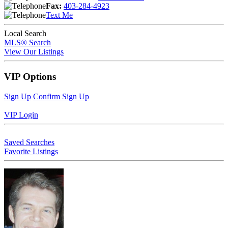
Fax:
403-284-4923
Text Me
Local Search
MLS® Search
View Our Listings
VIP Options
Sign Up
Confirm Sign Up
VIP Login
Saved Searches
Favorite Listings