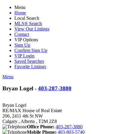
Menu
Home
Local Search
MLS® Search
View Our Listings
Contact
VIP Options
Sign Up
Confirm Sign Up
VIP Login
Saved Searches
Favorite Listings
Menu
Bryan Logel -
403-287-3880
Bryan Logel
RE/MAX House of Real Estate
206, 2411 4th St NW
Calgary , Alberta , T2M 2Z8
Office Phone:
403-287-3880
Mobile Phone:
403-803-5740