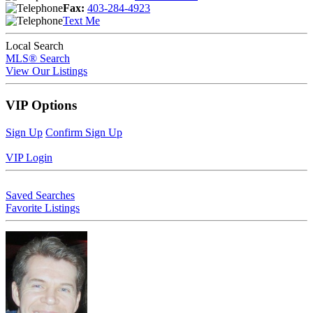
Fax:
403-284-4923
Text Me
Local Search
MLS® Search
View Our Listings
VIP Options
Sign Up
Confirm Sign Up
VIP Login
Saved Searches
Favorite Listings