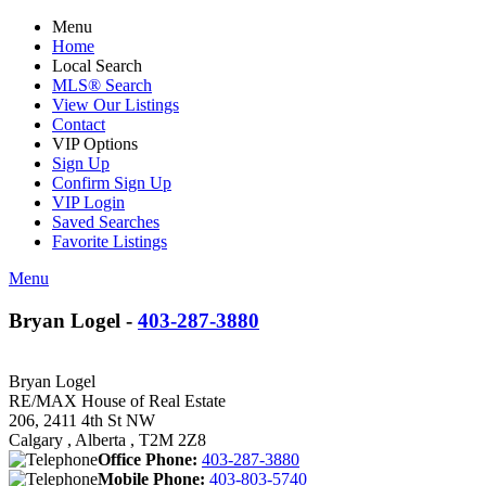
Menu
Home
Local Search
MLS® Search
View Our Listings
Contact
VIP Options
Sign Up
Confirm Sign Up
VIP Login
Saved Searches
Favorite Listings
Menu
Bryan Logel -
403-287-3880
Bryan Logel
RE/MAX House of Real Estate
206, 2411 4th St NW
Calgary , Alberta , T2M 2Z8
Office Phone:
403-287-3880
Mobile Phone:
403-803-5740