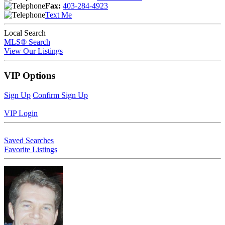
Fax:
403-284-4923
Text Me
Local Search
MLS® Search
View Our Listings
VIP Options
Sign Up
Confirm Sign Up
VIP Login
Saved Searches
Favorite Listings