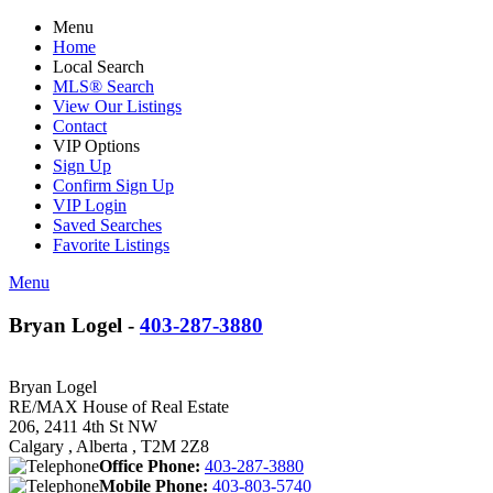
Menu
Home
Local Search
MLS® Search
View Our Listings
Contact
VIP Options
Sign Up
Confirm Sign Up
VIP Login
Saved Searches
Favorite Listings
Menu
Bryan Logel -
403-287-3880
Bryan Logel
RE/MAX House of Real Estate
206, 2411 4th St NW
Calgary , Alberta , T2M 2Z8
Office Phone:
403-287-3880
Mobile Phone:
403-803-5740