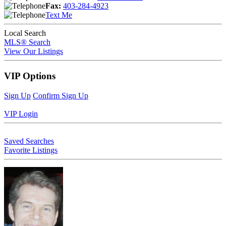
Fax:
403-284-4923
Text Me
Local Search
MLS® Search
View Our Listings
VIP Options
Sign Up
Confirm Sign Up
VIP Login
Saved Searches
Favorite Listings