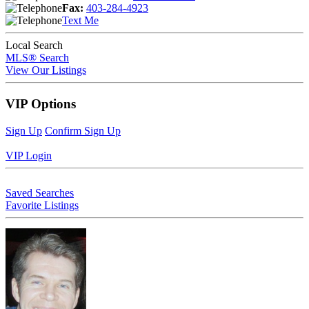
Fax:
403-284-4923
Text Me
Local Search
MLS® Search
View Our Listings
VIP Options
Sign Up
Confirm Sign Up
VIP Login
Saved Searches
Favorite Listings