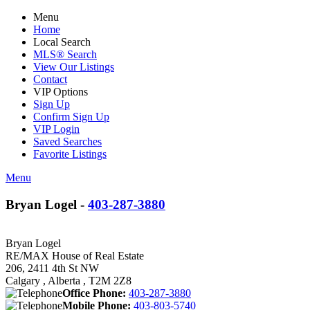
Menu
Home
Local Search
MLS® Search
View Our Listings
Contact
VIP Options
Sign Up
Confirm Sign Up
VIP Login
Saved Searches
Favorite Listings
Menu
Bryan Logel -
403-287-3880
Bryan Logel
RE/MAX House of Real Estate
206, 2411 4th St NW
Calgary , Alberta , T2M 2Z8
Office Phone:
403-287-3880
Mobile Phone:
403-803-5740