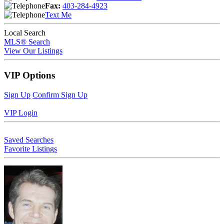
Fax:
403-284-4923
Text Me
Local Search
MLS® Search
View Our Listings
VIP Options
Sign Up
Confirm Sign Up
VIP Login
Saved Searches
Favorite Listings