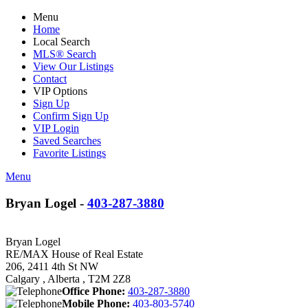
Menu
Home
Local Search
MLS® Search
View Our Listings
Contact
VIP Options
Sign Up
Confirm Sign Up
VIP Login
Saved Searches
Favorite Listings
Menu
Bryan Logel -
403-287-3880
Bryan Logel
RE/MAX House of Real Estate
206, 2411 4th St NW
Calgary , Alberta , T2M 2Z8
Office Phone:
403-287-3880
Mobile Phone:
403-803-5740