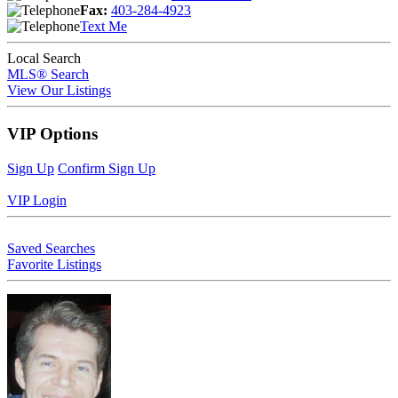
Fax:
403-284-4923
Text Me
Local Search
MLS® Search
View Our Listings
VIP Options
Sign Up
Confirm Sign Up
VIP Login
Saved Searches
Favorite Listings