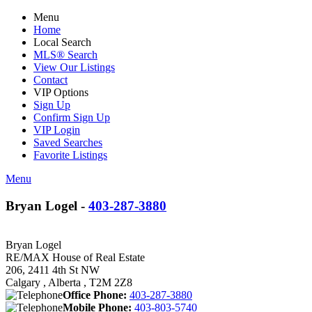
Menu
Home
Local Search
MLS® Search
View Our Listings
Contact
VIP Options
Sign Up
Confirm Sign Up
VIP Login
Saved Searches
Favorite Listings
Menu
Bryan Logel -
403-287-3880
Bryan Logel
RE/MAX House of Real Estate
206, 2411 4th St NW
Calgary , Alberta , T2M 2Z8
Office Phone:
403-287-3880
Mobile Phone:
403-803-5740