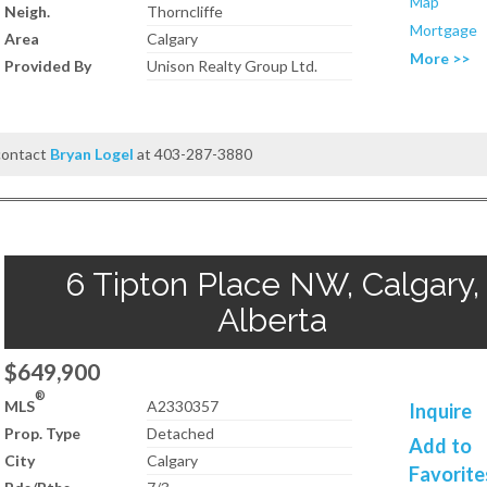
Map
Neigh.
Thorncliffe
Mortgage
Area
Calgary
More >>
Provided By
Unison Realty Group Ltd.
 contact
Bryan Logel
at 403-287-3880
6 Tipton Place NW, Calgary,
Alberta
$649,900
®
MLS
A2330357
Inquire
Prop. Type
Detached
Add to
City
Calgary
Favorite