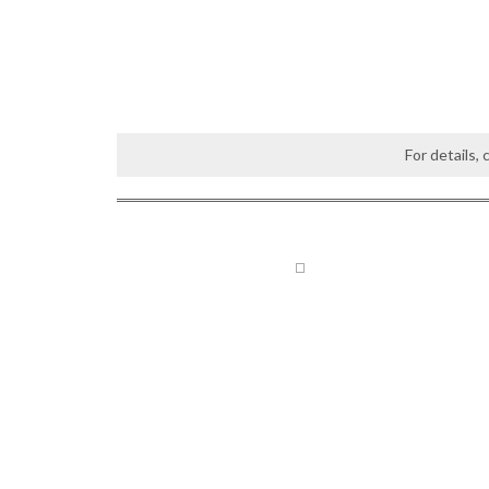
For details,