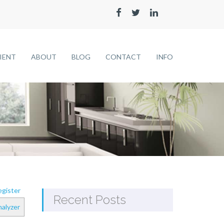
LIENT
ABOUT
BLOG
CONTACT
INFO
gister
Recent Posts
alyzer