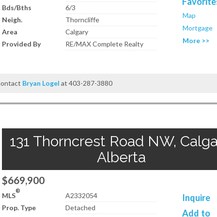
Favorite
Bds/Bths
6/3
Map
Neigh.
Thorncliffe
Mortgage
Area
Calgary
More >>
Provided By
RE/MAX Complete Realty
 contact
Bryan Logel
at 403-287-3880
131 Thorncrest Road NW, Calga
Alberta
$669,900
®
MLS
A2332054
Inquire
Prop. Type
Detached
Add to