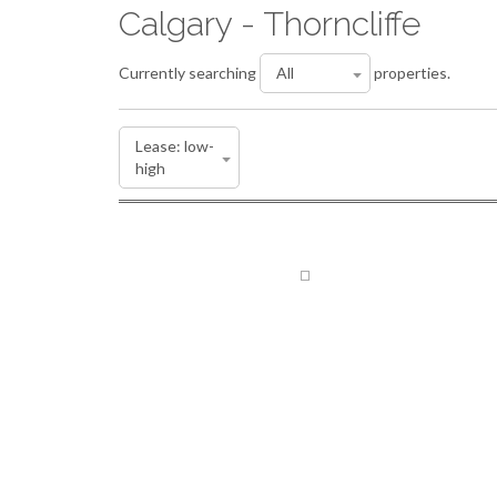
Calgary - Thorncliffe
Currently searching
properties.