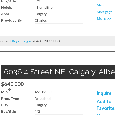
Bds/Bths
5/2
Map
Neigh.
Thorncliffe
Mortgage
Area
Calgary
More >>
Provided By
Charles
 contact
Bryan Logel
at 403-287-3880
6036 4 Street NE, Calgary, Albe
$640,000
®
MLS
A2319358
Inquire
Prop. Type
Detached
Add to
City
Calgary
Favorite
Bds/Bths
4/2