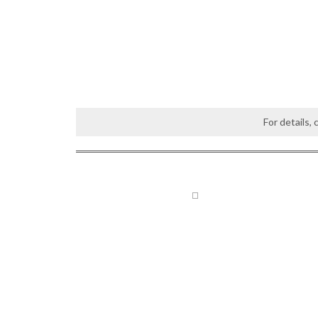
For details,