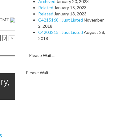
Archived
January 20, 2023
Related
January 15, 2023
Related
January 13, 2023
1 GMT
C4215168 : Just Listed
November
2, 2018
C4203215 : Just Listed
August 28,
3
>
2018
Please Wait...
Please Wait...
ry,
s