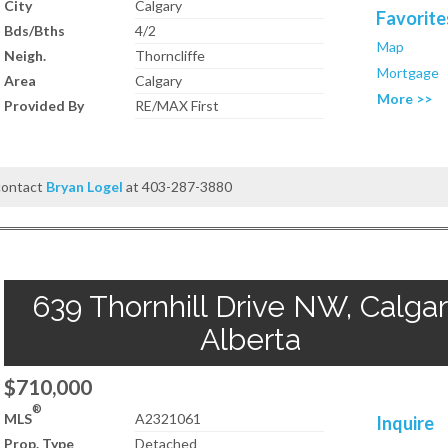
City
Calgary
Favorite
Bds/Bths
4/2
Map
Neigh.
Thorncliffe
Mortgage
Area
Calgary
More >>
Provided By
RE/MAX First
 contact
Bryan Logel
at 403-287-3880
639 Thornhill Drive NW, Calgar
Alberta
$710,000
®
MLS
A2321061
Inquire
Prop. Type
Detached