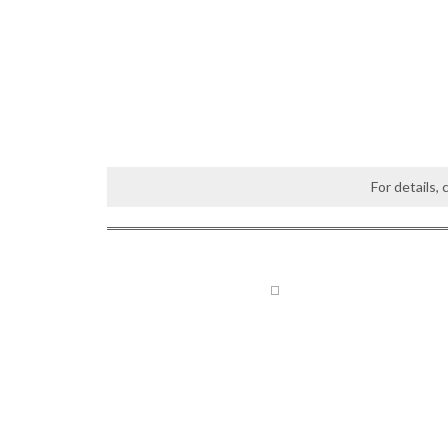
For details,