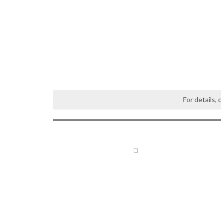
For details,