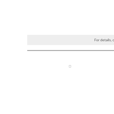
For details,