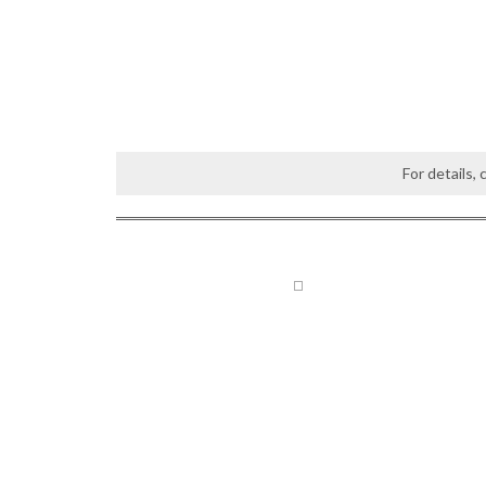
For details,