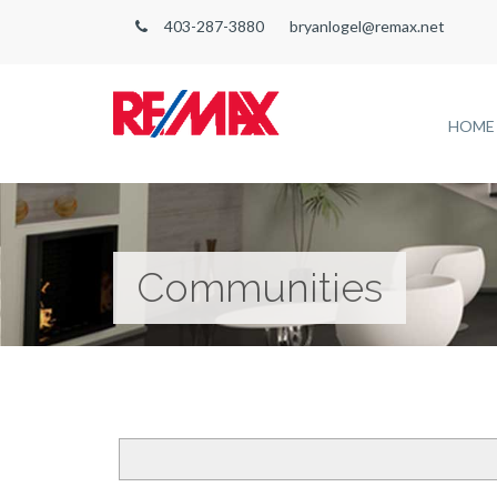
403-287-3880
bryanlogel@remax.net
HOME
Communities