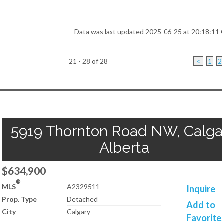
Data was last updated 2025-06-25 at 20:18:1
21 - 28 of 28
<
1
2
5919 Thornton Road NW, Calga
Alberta
$634,900
®
MLS
A2329511
Inquire
Prop. Type
Detached
Add to
City
Calgary
Favorite