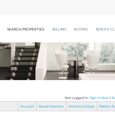
SEARCH PROPERTIES
SELLING
BUYING
REFER A C
Not Logged In.
Sign In Now
|
Re
Account
Saved Searches
Favorite Listings
Market An