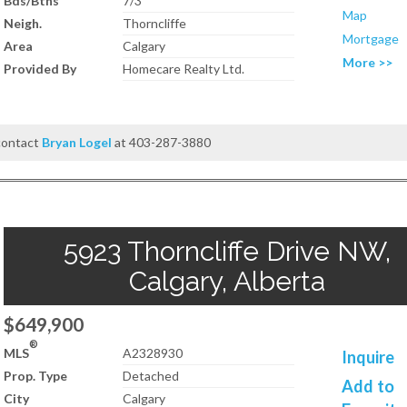
Bds/Bths
7/3
Map
Neigh.
Thorncliffe
Mortgage
Area
Calgary
More >>
Provided By
Homecare Realty Ltd.
 contact
Bryan Logel
at 403-287-3880
5923 Thorncliffe Drive NW,
Calgary, Alberta
$649,900
®
MLS
A2328930
Inquire
Prop. Type
Detached
Add to
City
Calgary