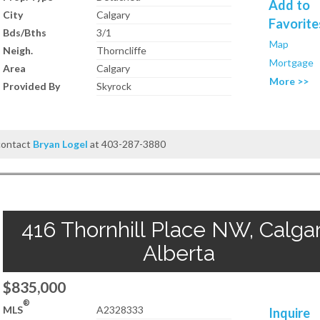
Add to
City
Calgary
Favorite
Bds/Bths
3/1
Map
Neigh.
Thorncliffe
Mortgage
Area
Calgary
More >>
Provided By
Skyrock
 contact
Bryan Logel
at 403-287-3880
416 Thornhill Place NW, Calgar
Alberta
$835,000
®
MLS
A2328333
Inquire