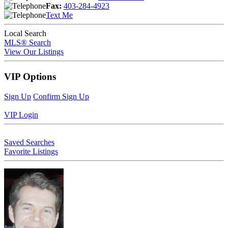
Fax:
403-284-4923
Text Me
Local Search
MLS® Search
View Our Listings
VIP Options
Sign Up
Confirm Sign Up
VIP Login
Saved Searches
Favorite Listings