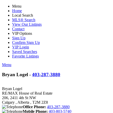
Menu
Home
Local Search
MLS® Search
View Our Listings
Contact
VIP Options
Sign Up
Confirm Sign Up
VIP Login
Saved Searches
Favorite Listings
Menu
Bryan Logel -
403-287-3880
Bryan Logel
RE/MAX House of Real Estate
206, 2411 4th St NW
Calgary , Alberta , T2M 2Z8
Office Phone:
403-287-3880
Mobile Phone:
403-803-5740