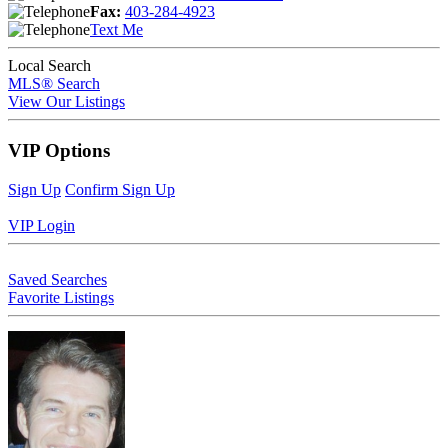
Fax:
403-284-4923
Text Me
Local Search
MLS® Search
View Our Listings
VIP Options
Sign Up
Confirm Sign Up
VIP Login
Saved Searches
Favorite Listings