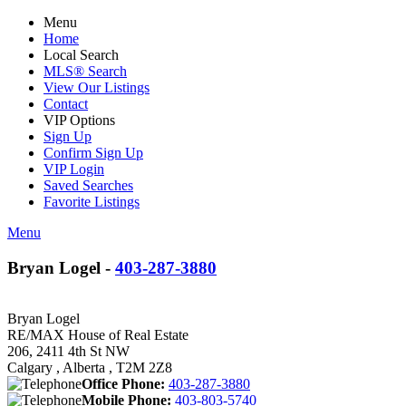
Menu
Home
Local Search
MLS® Search
View Our Listings
Contact
VIP Options
Sign Up
Confirm Sign Up
VIP Login
Saved Searches
Favorite Listings
Menu
Bryan Logel -
403-287-3880
Bryan Logel
RE/MAX House of Real Estate
206, 2411 4th St NW
Calgary , Alberta , T2M 2Z8
Office Phone:
403-287-3880
Mobile Phone:
403-803-5740