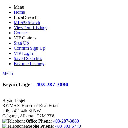
Menu
Home
Local Search
MLS® Search
View Our Listings
Contact
VIP Options
Sign Up
Confirm Sign Up
VIP Login
Saved Searches
Favorite Listings
Menu
Bryan Logel -
403-287-3880
Bryan Logel
RE/MAX House of Real Estate
206, 2411 4th St NW
Calgary , Alberta , T2M 2Z8
Office Phone:
403-287-3880
Mobile Phone:
403-803-5740