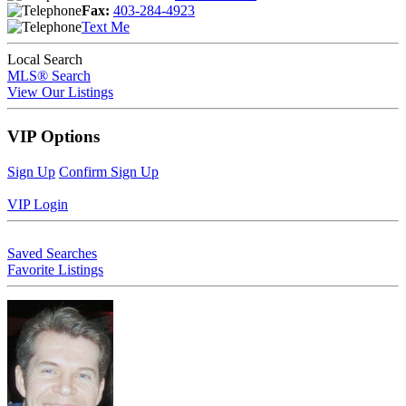
Fax:
403-284-4923
Text Me
Local Search
MLS® Search
View Our Listings
VIP Options
Sign Up
Confirm Sign Up
VIP Login
Saved Searches
Favorite Listings