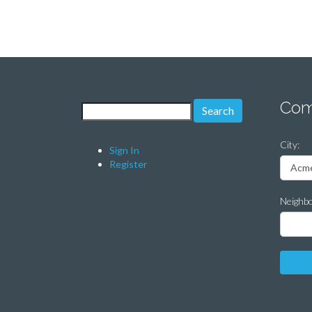
Com
Search for:
City:
Sign In
Register
Neighb