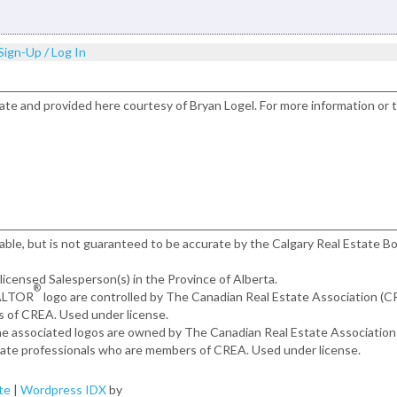
Sign-Up / Log In
ate and provided here courtesy of Bryan Logel. For more information or 
iable, but is not guaranteed to be accurate by the Calgary Real Estate Bo
, licensed Salesperson(s) in the Province of Alberta.
®
EALTOR
logo are controlled by The Canadian Real Estate Association (
s of CREA. Used under license.
the associated logos are owned by The Canadian Real Estate Associatio
estate professionals who are members of CREA. Used under license.
te
|
Wordpress IDX
by