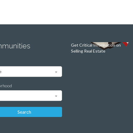
munities
Get Critical Information on
Selling Real Estate
orhood