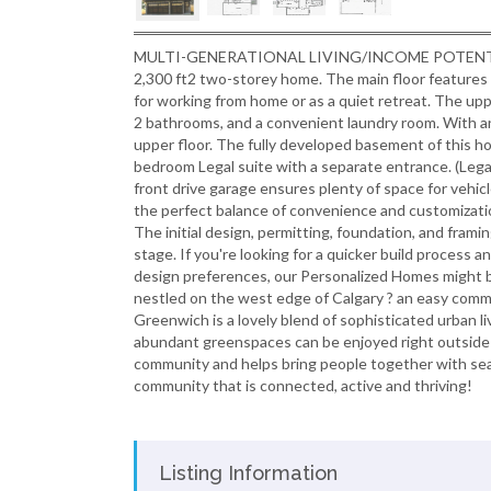
MULTI-GENERATIONAL LIVING/INCOME POTENTIAL! Ex
2,300 ft2 two-storey home. The main floor features 1,
for working from home or as a quiet retreat. The uppe
2 bathrooms, and a convenient laundry room. With an
upper floor. The fully developed basement of this h
bedroom Legal suite with a separate entrance. (Legal
front drive garage ensures plenty of space for veh
the perfect balance of convenience and customizatio
The initial design, permitting, foundation, and frami
stage. If you're looking for a quicker build process 
design preferences, our Personalized Homes might b
nestled on the west edge of Calgary ? an easy com
Greenwich is a lovely blend of sophisticated urban l
abundant greenspaces can be enjoyed right outside
community and helps bring people together with se
community that is connected, active and thriving!
Listing Information