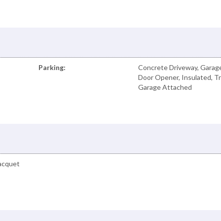
Parking:
Concrete Driveway, Garag
Door Opener, Insulated, Tr
Garage Attached
Racquet