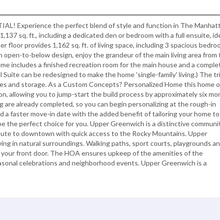
perience the perfect blend of style and function in The Manhatt
137 sq. ft., including a dedicated den or bedroom with a full ensuite, id
r floor provides 1,162 sq. ft. of living space, including 3 spacious bedro
 open-to-below design, enjoy the grandeur of the main living area from 
ome includes a finished recreation room for the main house and a comple
 Suite can be redesigned to make the home 'single-family' living.) The tr
icles and storage. As a Custom Concepts? Personalized Home this home o
n, allowing you to jump-start the build process by approximately six mo
ng are already completed, so you can begin personalizing at the rough-in
and a faster move-in date with the added benefit of tailoring your home to
e the perfect choice for you. Upper Greenwich is a distinctive communi
mute to downtown with quick access to the Rocky Mountains. Upper
iving in natural surroundings. Walking paths, sport courts, playgrounds a
 your front door. The HOA ensures upkeep of the amenities of the
asonal celebrations and neighborhood events. Upper Greenwich is a