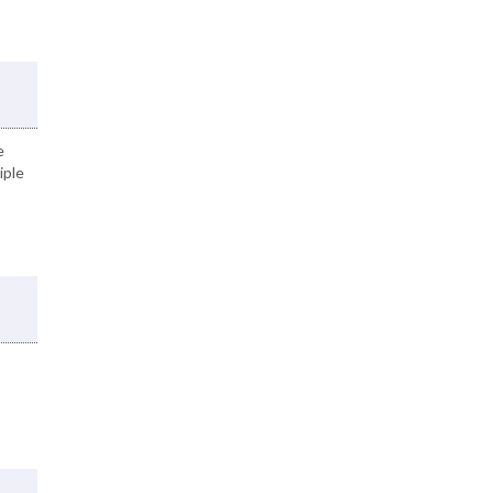
e
iple