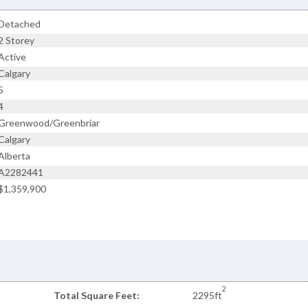
Detached
2 Storey
Active
Calgary
5
4
Greenwood/Greenbriar
Calgary
Alberta
A2282441
$1,359,900
2
Total Square Feet:
2295ft