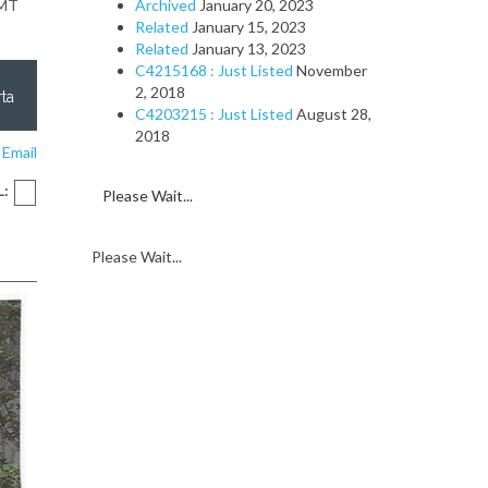
GMT
Archived
January 20, 2023
Related
January 15, 2023
Related
January 13, 2023
C4215168 : Just Listed
November
2, 2018
ta
C4203215 : Just Listed
August 28,
2018
 Email
L:
Please Wait...
Please Wait...