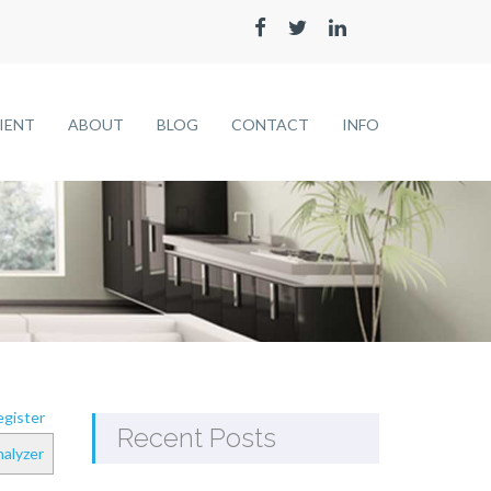
LIENT
ABOUT
BLOG
CONTACT
INFO
gister
Recent Posts
alyzer