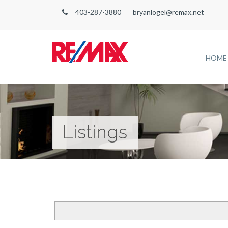
403-287-3880
bryanlogel@remax.net
HOME
Listings