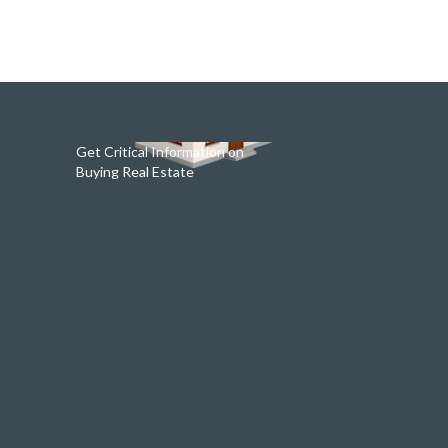
Get Critical Information on
Buying Real Estate