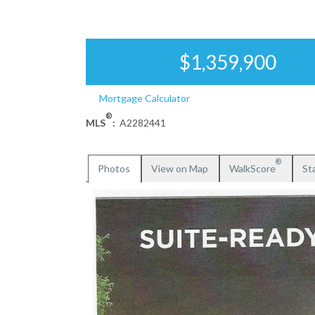
$1,359,900
Mortgage Calculator
®
MLS
:
A2282441
®
Photos
View on Map
WalkScore
Sta