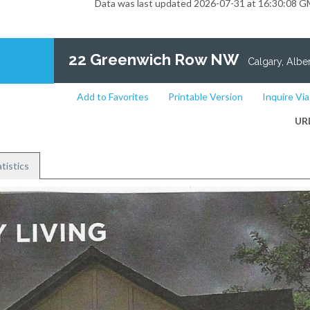
Data was last updated 2026-07-31 at 16:30:08 
22 Greenwich Row NW
Calgary, Alber
Add to Favorites
Printable Version
Inquire Via
UR
tistics