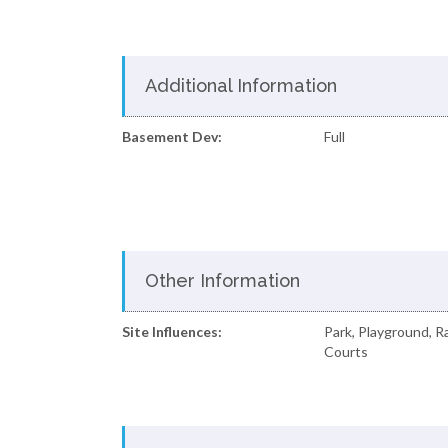
Additional Information
Basement Dev:
Full
Other Information
Site Influences:
Park, Playground, 
Courts