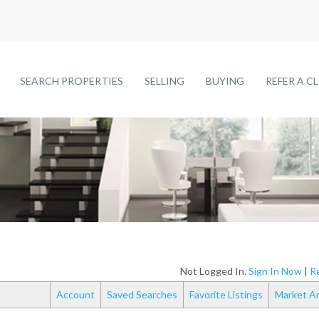
SEARCH PROPERTIES
SELLING
BUYING
REFER A C
Not Logged In.
Sign In Now
|
Re
Account
Saved Searches
Favorite Listings
Market An