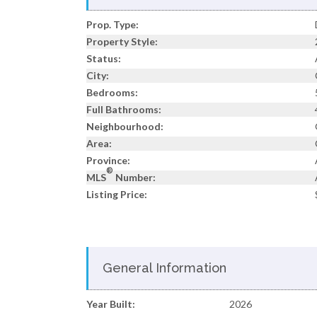
Prop. Type:
Property Style:
Status:
City:
Bedrooms:
Full Bathrooms:
Neighbourhood:
Area:
Province:
®
MLS
Number:
Listing Price:
General Information
Year Built:
2026