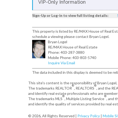
VIP-Only Information
Sign-Up or Log-in to view full listing details:
This property is listed by RE/MAX House of Real Est
schedule a viewing please contact Bryan Logel.
Bryan Logel
RE/MAX House of Real Estate
Phone: 403-287-3880
Mobile Phone: 403-803-5740
Inquire Via Email
The data included in this display is deemed to be rel
This site's content is the responsibility of Bryan Logel
®
®
The trademarks REALTOR
, REALTORS
, and the R
and identify real estate professionals who are member
®
®
The trademarks MLS
, Multiple Listing Service
, and 
and identify the quality of services provided by real 
© 2026, All Rights Reserved |
Privacy Policy
|
Mobile Si