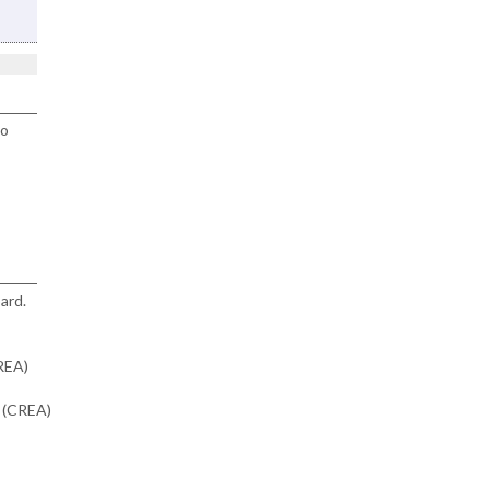
to
ard.
CREA)
n (CREA)