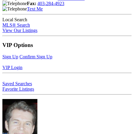
Fax:
403-284-4923
Text Me
Local Search
MLS® Search
View Our Listings
VIP Options
Sign Up
Confirm Sign Up
VIP Login
Saved Searches
Favorite Listings