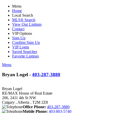
Menu
Home
Local Search
MLS® Search
View Our Listings
Contact
VIP Options
Sign Up
Confirm Sign Up
VIP Login
Saved Searches
Favorite Listings
Menu
Bryan Logel -
403-287-3880
Bryan Logel
RE/MAX House of Real Estate
206, 2411 4th St NW
Calgary , Alberta , T2M 2Z8
Office Phone:
403-287-3880
Mobile Phone:
403-803-5740