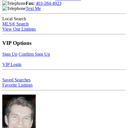
Fax:
403-284-4923
Text Me
Local Search
MLS® Search
View Our Listings
VIP Options
Sign Up
Confirm Sign Up
VIP Login
Saved Searches
Favorite Listings