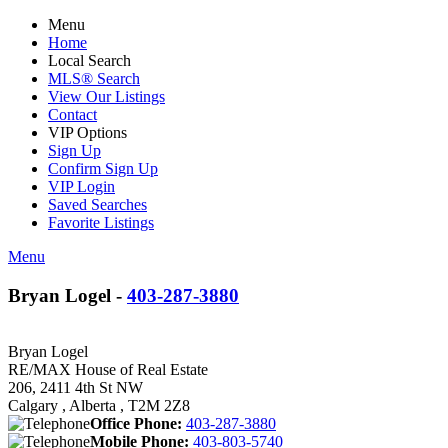
Menu
Home
Local Search
MLS® Search
View Our Listings
Contact
VIP Options
Sign Up
Confirm Sign Up
VIP Login
Saved Searches
Favorite Listings
Menu
Bryan Logel -
403-287-3880
Bryan Logel
RE/MAX House of Real Estate
206, 2411 4th St NW
Calgary , Alberta , T2M 2Z8
Office Phone:
403-287-3880
Mobile Phone:
403-803-5740