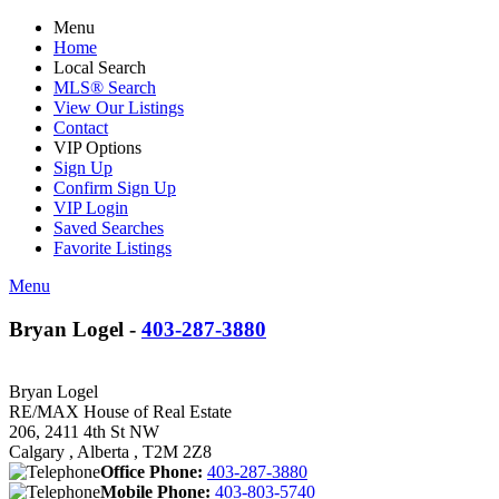
Menu
Home
Local Search
MLS® Search
View Our Listings
Contact
VIP Options
Sign Up
Confirm Sign Up
VIP Login
Saved Searches
Favorite Listings
Menu
Bryan Logel -
403-287-3880
Bryan Logel
RE/MAX House of Real Estate
206, 2411 4th St NW
Calgary , Alberta , T2M 2Z8
Office Phone:
403-287-3880
Mobile Phone:
403-803-5740