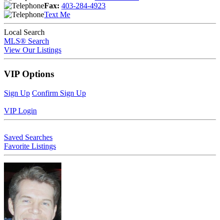
Fax:
403-284-4923
Text Me
Local Search
MLS® Search
View Our Listings
VIP Options
Sign Up
Confirm Sign Up
VIP Login
Saved Searches
Favorite Listings