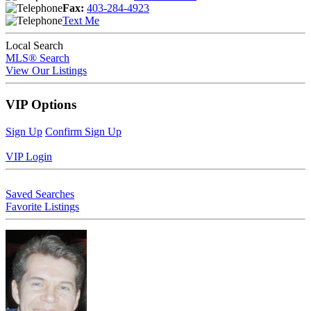
Fax:
403-284-4923
Text Me
Local Search
MLS® Search
View Our Listings
VIP Options
Sign Up
Confirm Sign Up
VIP Login
Saved Searches
Favorite Listings