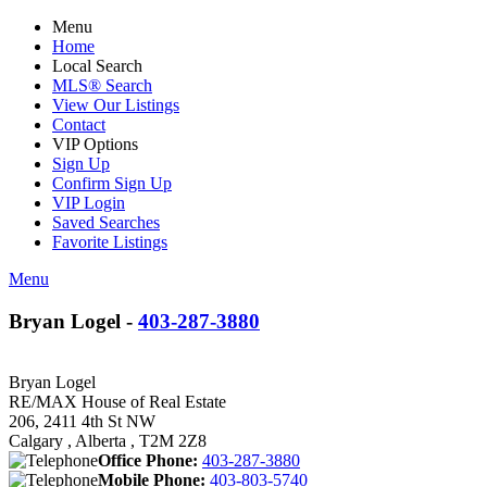
Menu
Home
Local Search
MLS® Search
View Our Listings
Contact
VIP Options
Sign Up
Confirm Sign Up
VIP Login
Saved Searches
Favorite Listings
Menu
Bryan Logel -
403-287-3880
Bryan Logel
RE/MAX House of Real Estate
206, 2411 4th St NW
Calgary , Alberta , T2M 2Z8
Office Phone:
403-287-3880
Mobile Phone:
403-803-5740